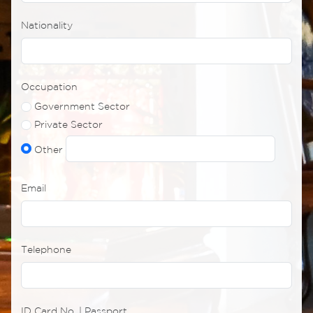
Nationality
Occupation
Government Sector
Private Sector
Other
Email
Telephone
ID Card No. | Passport