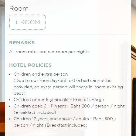
Room
+ ROOM
REMARKS
All room rates are per room per night.
HOTEL POLICIES
Children and extra person
(Due to our room lay-out, extra bed cannot be
provided, an extra person will share in-room existing
beds)
Children under 6 years old – Free of charge
Children aged 6 - 11 years - Baht 200 / person / night
(Breakfast included)
Children 12 years and above / adults - Baht 500 /
person / night (Breakfast included)