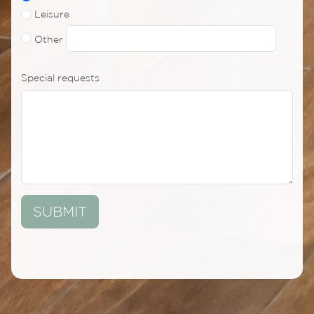
Leisure
Other
Special requests
SUBMIT