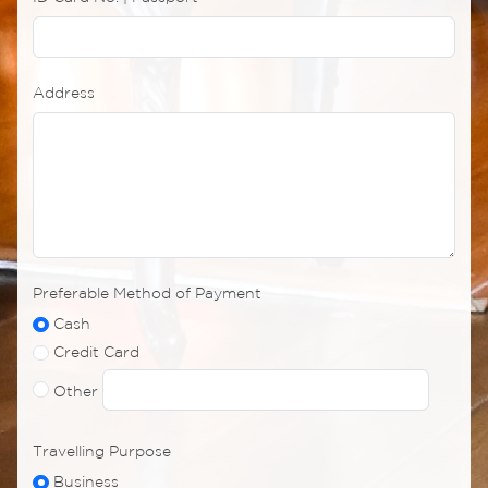
Address
Preferable Method of Payment
Cash
Credit Card
Other
Travelling Purpose
Business