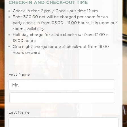
CHECK-IN AND CHECK-OUT TIME
Check-in time 2 pm. / Check-out time 12 am.
Baht 300.00 net will be charged per room for an
early check-in from 05.00 – 11.00 hours. It is upon our
room availability.
Half day charge for a late check-out from 12.00 –
18.00 hours
One night charge for a late check-out from 18.00
hours onward
First Name
Last Name