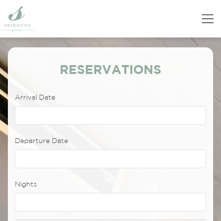
RESERVATIONS
Arrival Date
Departure Date
Nights